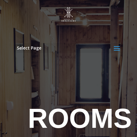
Select Page
ROOMS