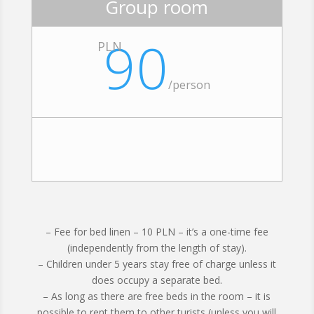
Group room
90
PLN
/person
– Fee for bed linen – 10 PLN – it’s a one-time fee
(independently from the length of stay).
– Children under 5 years stay free of charge unless it
does occupy a separate bed.
– As long as there are free beds in the room – it is
possible to rent them to other turists (unless you will