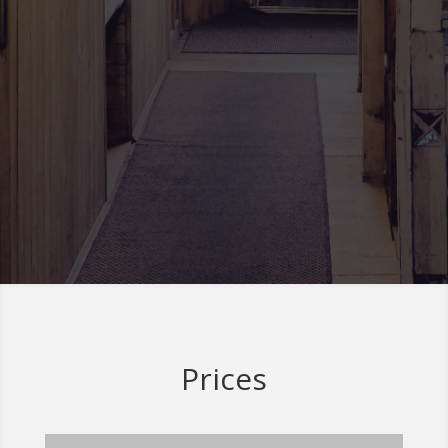
Prices